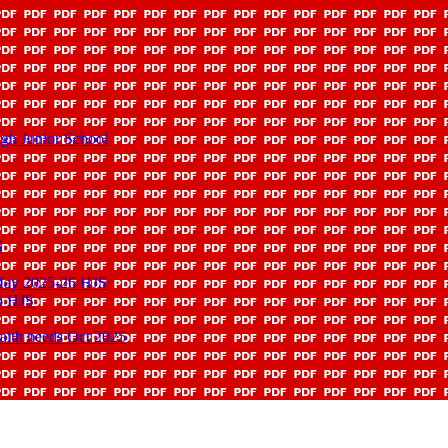
gh Junior School
S
 May 2025-26 HJS
6 HJS
ealth needs Oct 2025