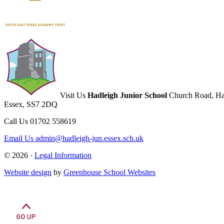
Visit Us
Hadleigh Junior School
Church Road, Ha
Essex, SS7 2DQ
Call Us
01702 558619
Email Us
admin@hadleigh-jun.essex.sch.uk
© 2026 ·
Legal Information
Website design
by
Greenhouse School Websites