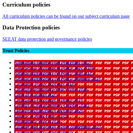
Curriculum policies
All curriculum policies can be found on our subject curriculum page
Data Protection policies
SEEAT data protection and governance policies
Trust Policies
Allegations against Staff Procedure 2025
Anti-Sexual Harassment Policy Nov 2024
Artificial Intelligence AI Policy Staff 2025
Artificial Intelligence AI Policy Students 2025
Capability Policy February 2026
Charging Remissions Policy June 2026
Code of Conduct 2025
Complaints Procedure October 2025
Conflict of Interest Policy October 2025
Data Protection Policy October 2025
Dignity at Work Policy 2025
Disciplinary Policy 2025
Equality and Diversity Policy September 2023
Expenses Policy - final June 26