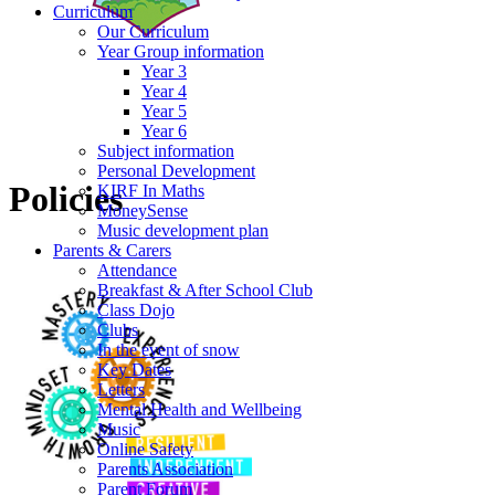
Curriculum
Our Curriculum
Year Group information
Year 3
Year 4
Year 5
Year 6
Subject information
Personal Development
Policies
KIRF In Maths
MoneySense
Music development plan
Parents & Carers
Attendance
Breakfast & After School Club
Class Dojo
Clubs
In the event of snow
Key Dates
Letters
Mental Health and Wellbeing
Music
Online Safety
Parents Association
Parent Forum