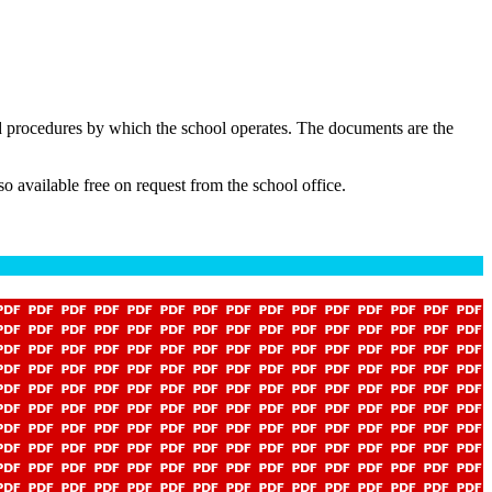
nd procedures by which the school operates. The documents are the
o available free on request from the school office.