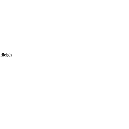
dleigh