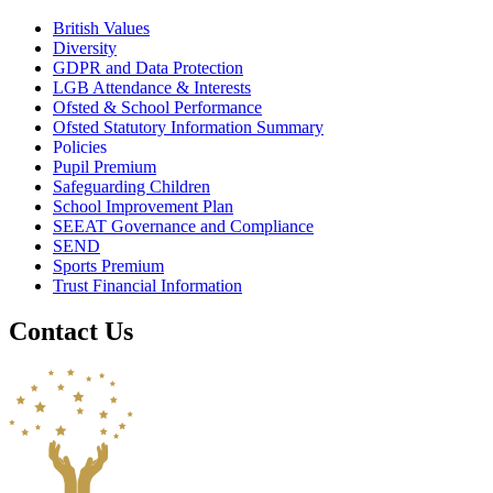
British Values
Diversity
GDPR and Data Protection
LGB Attendance & Interests
Ofsted & School Performance
Ofsted Statutory Information Summary
Policies
Pupil Premium
Safeguarding Children
School Improvement Plan
SEEAT Governance and Compliance
SEND
Sports Premium
Trust Financial Information
Contact Us