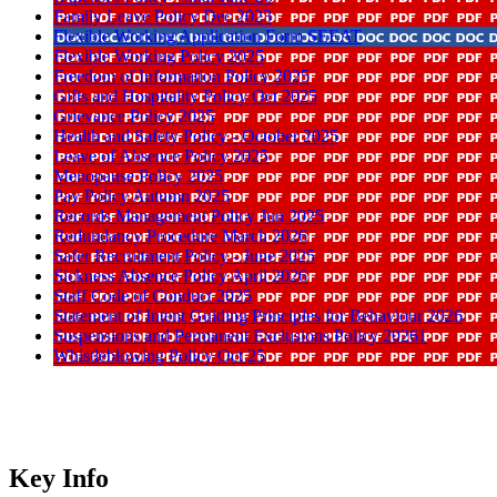
Family Leave Policy Dec 2023
Flexible Working Application Form SEEAT
Flexible Working Policy 2025
Freedom of Information Policy 2025
Gifts and Hospitality Policy Oct 2025
Grievance Policy 2025
Health and Safety Policy - October 2025
Leave of Absence Policy 2025
Menopause Policy 2025
Pay Policy Autumn 2025
Records Management Policy Jun 2025
Redundancy Procedure March 2026
Safer Recruitment Policy - June 2025
Sickness Absence Policy April 2026
Staff Code of Conduct 2025
Statement of Intent Guiding Principles for Behaviour 2026
Suspensions and Permanent Exclusions Policy 20261
Whistleblowing Policy Oct 25
Key Info