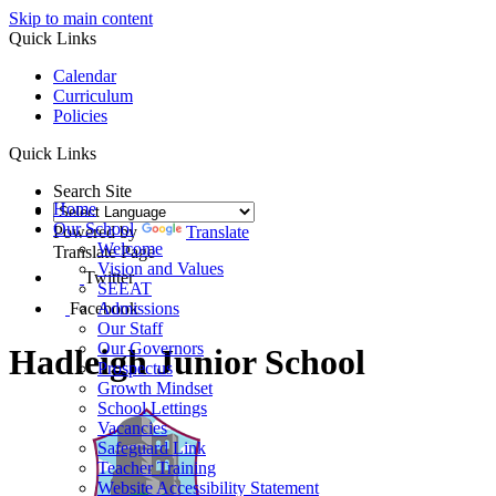
Skip to main content
Quick Links
Calendar
Curriculum
Policies
Quick Links
Search Site
Home
Our School
Powered by
Translate
Welcome
Translate Page
Vision and Values
Twitter
SEEAT
Facebook
Admissions
Our Staff
Our Governors
Hadleigh Junior School
Prospectus
Growth Mindset
School Lettings
Vacancies
Safeguard Link
Teacher Training
Website Accessibility Statement