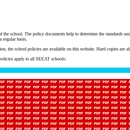
 of the school. The policy documents help to determine the standards a
 regular basis.
, the school policies are available on this website. Hard copies are als
 policies apply to all SEEAT schools: